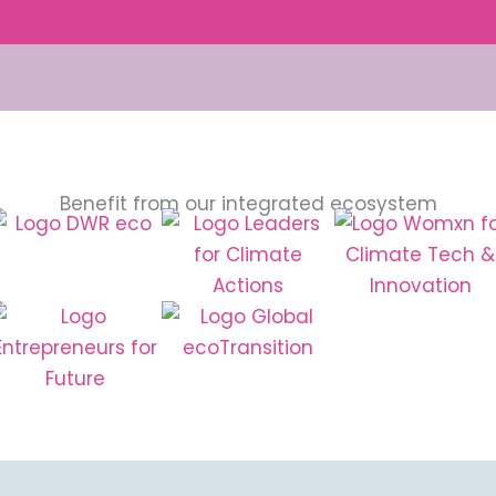
Benefit from our integrated ecosystem