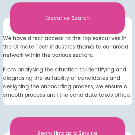
Executive Search
We have direct access to the top executives in
the Climate Tech industries thanks to our broad
network within the various sectors.
From analysing the situation to identifying and
diagnosing the suitability of candidates and
designing the onboarding process, we ensure a
smooth process until the candidate takes office.
Recruiting as a Service