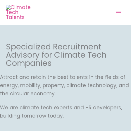
Skip
to
content
Specialized Recruitment
Advisory for Climate Tech
Companies
Attract and retain the best talents in the fields of
energy, mobility, property, climate technology, and
the circular economy.
We are climate tech experts and HR developers,
building tomorrow today.