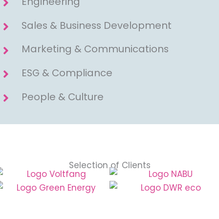
Engineering
Sales & Business Development
Marketing & Communications
ESG & Compliance
People & Culture
Selection of Clients