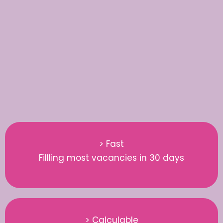
> Fast
Fillling most vacancies in 30 days
> Calculable