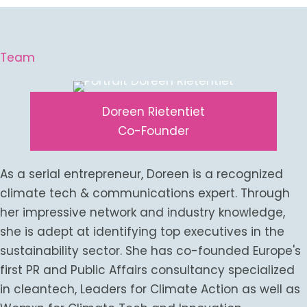
Team
Doreen Rietentiet
Co-Founder
As a serial entrepreneur, Doreen is a recognized
climate tech & communications expert. Through
her impressive network and industry knowledge,
she is adept at identifying top executives in the
sustainability sector. She has co-founded Europe's
first PR and Public Affairs consultancy specialized
in cleantech, Leaders for Climate Action as well as