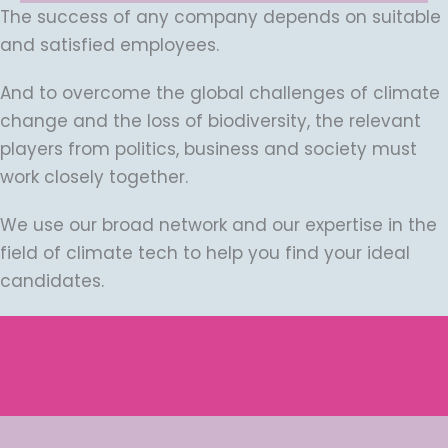
The success of any company depends on suitable
and satisfied employees.
And to overcome the global challenges of climate
change and the loss of biodiversity, the relevant
players from politics, business and society must
work closely together.
We use our broad network and our expertise in the
field of climate tech to help you find your ideal
candidates.