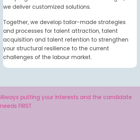
we deliver customized solutions.
Together, we develop tailor-made strategies
and processes for talent attraction, talent
acquisition and talent retention to strengthen
your structural resilience to the current
challenges of the labour market.
Always putting your interests and the candidate
needs FIRST.