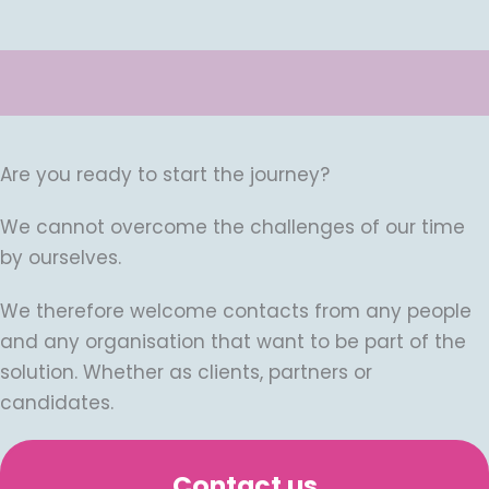
Are you ready to start the journey?
We cannot overcome the challenges of our time
by ourselves.
We therefore welcome contacts from any people
and any organisation that want to be part of the
solution. Whether as clients, partners or
candidates.
Contact us