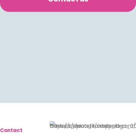
Contact