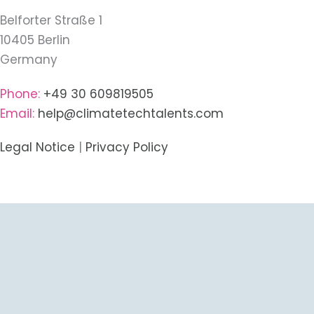
Belforter Straße 1
10405 Berlin
Germany
Phone:
+49 30 609819505
Email:
help@climatetechtalents.com
Legal Notice
|
Privacy Policy