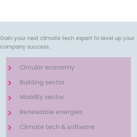
Gain your next climate tech expert to level up your
company success.
Circular economy
Building sector
Mobility sector
Renewable energies
Climate tech & software