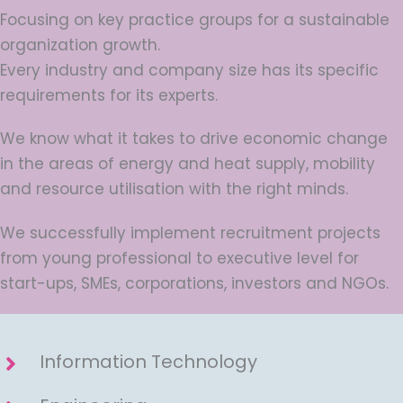
Focusing on key practice groups for a sustainable
organization growth.
Every industry and company size has its specific
requirements for its experts.
We know what it takes to drive economic change
in the areas of energy and heat supply, mobility
and resource utilisation with the right minds.
We successfully implement recruitment projects
from young professional to executive level for
start-ups, SMEs, corporations, investors and NGOs.
Information Technology