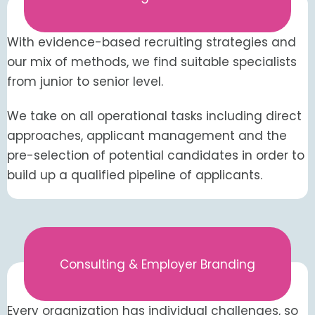
With evidence-based recruiting strategies and
our mix of methods, we find suitable specialists
from junior to senior level.
We take on all operational tasks including direct
approaches, applicant management and the
pre-selection of potential candidates in order to
build up a qualified pipeline of applicants.
Consulting & Employer Branding
Every organization has individual challenges, so