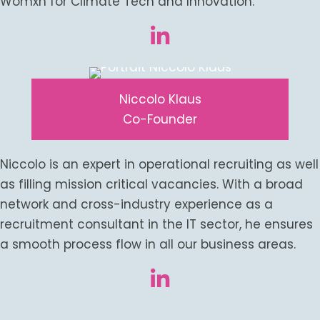
Womxn for Climate Tech and Innovation.
Niccolo Klaus
Co-Founder
Niccolo is an expert in operational recruiting as well
as filling mission critical vacancies. With a broad
network and cross-industry experience as a
recruitment consultant in the IT sector, he ensures
a smooth process flow in all our business areas.