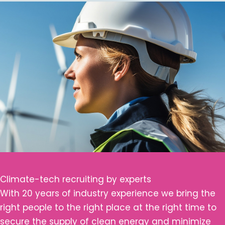
Climate-tech recruiting by experts
With 20 years of industry experience we bring the
right people to the right place at the right time to
secure the supply of clean energy and minimize