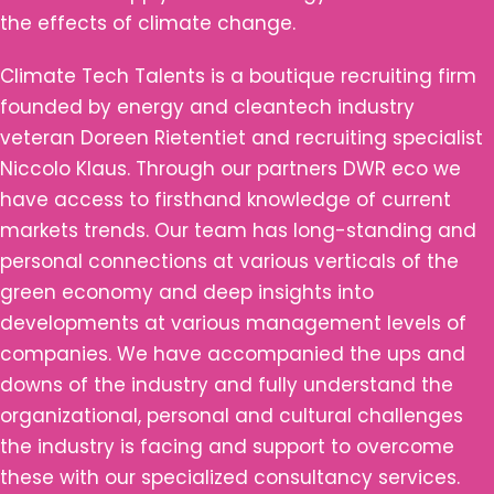
the effects of climate change.
Climate Tech Talents is a boutique recruiting firm
founded by energy and cleantech industry
veteran Doreen Rietentiet and recruiting specialist
Niccolo Klaus. Through our partners DWR eco we
have access to firsthand knowledge of current
markets trends. Our team has long-standing and
personal connections at various verticals of the
green economy and deep insights into
developments at various management levels of
companies. We have accompanied the ups and
downs of the industry and fully understand the
organizational, personal and cultural challenges
the industry is facing and support to overcome
these with our specialized consultancy services.