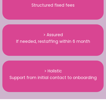
Structured fixed fees
> Assured
If needed, restaffing within 6 month
> Holistic
Support from initial contact to onboarding