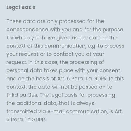
Legal Basis
These data are only processed for the
correspondence with you and for the purpose
for which you have given us the data in the
context of this communication, e.g. to process
your request or to contact you at your
request. In this case, the processing of
personal data takes place with your consent
and on the basis of Art. 6 Para. 1 a GDPR. In this
context, the data will not be passed on to
third parties. The legal basis for processing
the additional data, that is always
transmitted via e-mail communication, is Art.
6 Para. 1 f GDPR.