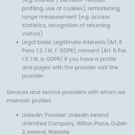
(e.g. interest / behavior-related
profiling, use of cookies), remarketing,
range measurement (e.g. access
statistics, recognition of returning
visitors).
Legal basis: Legitimate interests (Art. 6
Para. 1 S. 1 lit. f. GDPR), consent (Art. 6 Par.
1 S. 1 lit. a. GDPR) if you have a profile
and pages with the provider visit the
provider
Services and service providers with whom we
maintain profiles:
LinkedIn: Provider: LinkedIn Ireland
Unlimited Company, Wilton Place, Dublin
2, Ireland; Website: