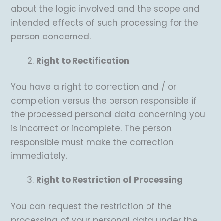
about the logic involved and the scope and
intended effects of such processing for the
person concerned.
Right to Rectification
You have a right to correction and / or
completion versus the person responsible if
the processed personal data concerning you
is incorrect or incomplete. The person
responsible must make the correction
immediately.
Right to Restriction of Processing
You can request the restriction of the
processing of your personal data under the