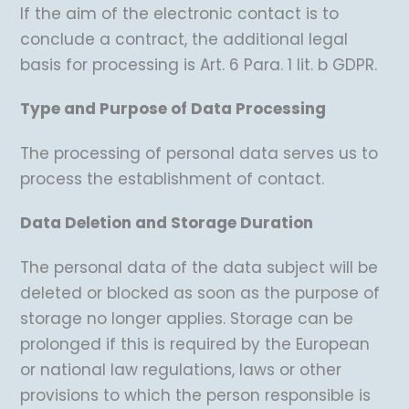
If the aim of the electronic contact is to
conclude a contract, the additional legal
basis for processing is Art. 6 Para. 1 lit. b GDPR.
Type and Purpose of Data Processing
The processing of personal data serves us to
process the establishment of contact.
Data Deletion and Storage Duration
The personal data of the data subject will be
deleted or blocked as soon as the purpose of
storage no longer applies. Storage can be
prolonged if this is required by the European
or national law regulations, laws or other
provisions to which the person responsible is