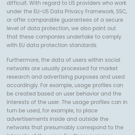
difficult. With regard to US providers who work
under the EU-US Data Privacy Framework, SSC,
or offer comparable guarantees of a secure
level of data protection, we also point out
that these companies undertake to comply
with EU data protection standards.
Furthermore, the data of users within social
networks are usually processed for market
research and advertising purposes and used
accordingly. For example, usage profiles can
be created based on user behavior and the
interests of the user. The usage profiles can in
turn be used, for example, to place
advertisements inside and outside the
networks that presumably correspond to the