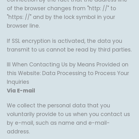
of the browser changes from "http: //" to
"https: //" and by the lock symbol in your
browser line.
If SSL encryption is activated, the data you
transmit to us cannot be read by third parties.
III When Contacting Us by Means Provided on
this Website: Data Processing to Process Your
Inquiries
Via E-mail
We collect the personal data that you
voluntarily provide to us when you contact us
by e-mail, such as name and e-mail-
address.