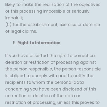
likely to make the realization of the objectives
of this processing impossible or seriously
impair it;
(5) for the establishment, exercise or defense
of legal claims.
Right to Information
If you have asserted the right to correction,
deletion or restriction of processing against
the person responsible, the person responsible
is obliged to comply with and to notify the
recipients to whom the personal data
concerning you have been disclosed of this
correction or deletion of the data or
restriction of processing, unless this proves to