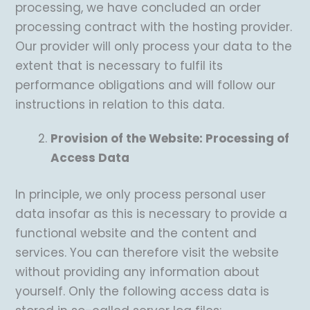
processing, we have concluded an order
processing contract with the hosting provider.
Our provider will only process your data to the
extent that is necessary to fulfil its
performance obligations and will follow our
instructions in relation to this data.
Provision of the Website: Processing of
Access Data
In principle, we only process personal user
data insofar as this is necessary to provide a
functional website and the content and
services. You can therefore visit the website
without providing any information about
yourself. Only the following access data is