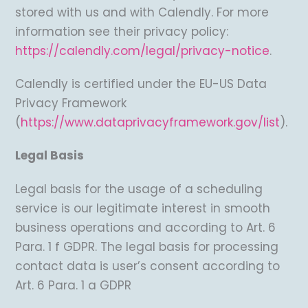
stored with us and with Calendly. For more
information see their privacy policy:
https://calendly.com/legal/privacy-notice
.
Calendly is certified under the EU-US Data
Privacy Framework
(
https://www.dataprivacyframework.gov/list
).
Legal Basis
Legal basis for the usage of a scheduling
service is our legitimate interest in smooth
business operations and according to Art. 6
Para. 1 f GDPR. The legal basis for processing
contact data is user’s consent according to
Art. 6 Para. 1 a GDPR