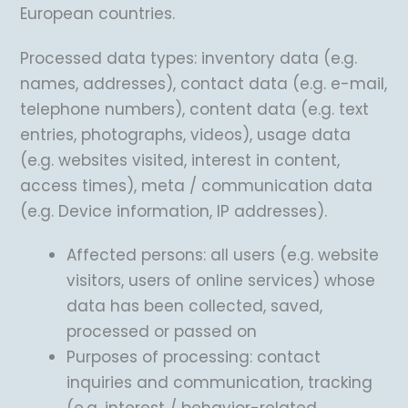
European countries.
Processed data types: inventory data (e.g.
names, addresses), contact data (e.g. e-mail,
telephone numbers), content data (e.g. text
entries, photographs, videos), usage data
(e.g. websites visited, interest in content,
access times), meta / communication data
(e.g. Device information, IP addresses).
Affected persons: all users (e.g. website
visitors, users of online services) whose
data has been collected, saved,
processed or passed on
Purposes of processing: contact
inquiries and communication, tracking