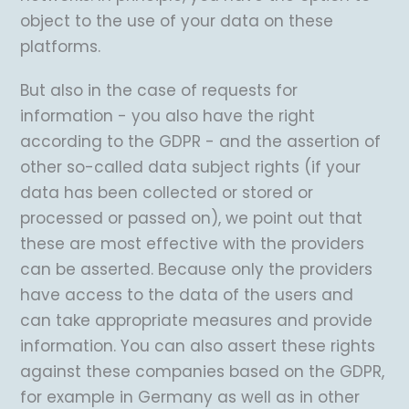
object to the use of your data on these
platforms.
But also in the case of requests for
information - you also have the right
according to the GDPR - and the assertion of
other so-called data subject rights (if your
data has been collected or stored or
processed or passed on), we point out that
these are most effective with the providers
can be asserted. Because only the providers
have access to the data of the users and
can take appropriate measures and provide
information. You can also assert these rights
against these companies based on the GDPR,
for example in Germany as well as in other