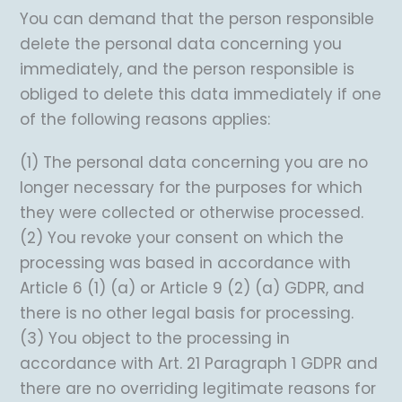
You can demand that the person responsible
delete the personal data concerning you
immediately, and the person responsible is
obliged to delete this data immediately if one
of the following reasons applies:
(1) The personal data concerning you are no
longer necessary for the purposes for which
they were collected or otherwise processed.
(2) You revoke your consent on which the
processing was based in accordance with
Article 6 (1) (a) or Article 9 (2) (a) GDPR, and
there is no other legal basis for processing.
(3) You object to the processing in
accordance with Art. 21 Paragraph 1 GDPR and
there are no overriding legitimate reasons for