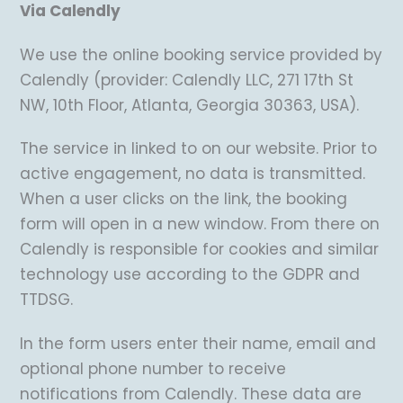
Via Calendly
We use the online booking service provided by
Calendly (provider: Calendly LLC, 271 17th St
NW, 10th Floor, Atlanta, Georgia 30363, USA).
The service in linked to on our website. Prior to
active engagement, no data is transmitted.
When a user clicks on the link, the booking
form will open in a new window. From there on
Calendly is responsible for cookies and similar
technology use according to the GDPR and
TTDSG.
In the form users enter their name, email and
optional phone number to receive
notifications from Calendly. These data are